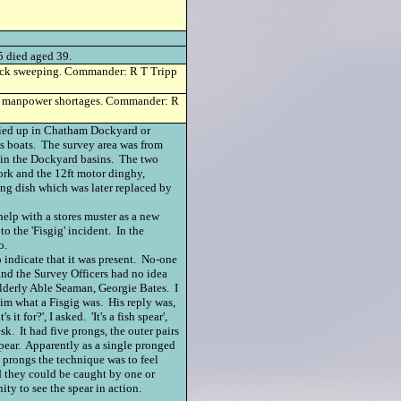
died aged 39.
eck sweeping. Commander: R T Tripp
 manpower shortages. Commander: R
tied up in Chatham Dockyard or
s boats. The survey area was from
 in the Dockyard basins. The two
work and the 12ft motor dinghy,
ng dish which was later replaced by
help with a stores muster as a new
o the 'Fisgig' incident. In the
o.
 indicate that it was present. No-one
and the Survey Officers had no idea
elderly Able Seaman, Georgie Bates. I
im what a Fisgig was. His reply was,
t for?', I asked. 'It's a fish spear',
sk. It had five prongs, the outer pairs
spear. Apparently as a single pronged
a prongs the technique was to feel
nd they could be caught by one or
ty to see the spear in action.