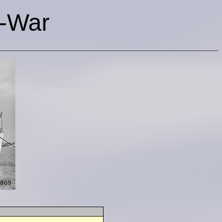
t-War