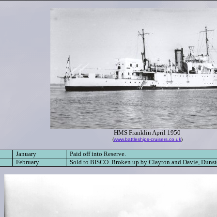
HMS Franklin April 1950
(
www.battleships-cruisers.co.uk
)
January
Paid off into Reserve.
February
Sold to BISCO. B
roken up by Clayton and Davie, Dunst