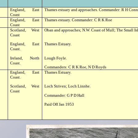
England, East
Thames estuary and approaches. Commander: R H Conn
Coast
England, East
Thames estuary. Commander: C R K Roe
Coast
Scotland, West
Oban and approaches; N.W. Coast of Mull; The Small Isl
Coast
England, East
Thames Estuary.
Coast.
Ireland, North
Lough Foyle.
Coast.
Commanders: C R K Roe, N D Royds
England, East
Thames Estuary.
Coast.
Scotland, West
Loch Striven; Loch Linnhe.
Coast
Commander: G P D Hall
Paid Off Jan 1953