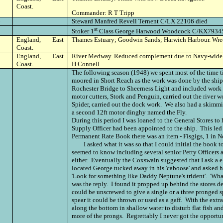
Coast.
Commander: R T Tripp
6
Steward Manfred Revell Ternent C/LX 22106 died
st
Stoker 1
Class George Harwood Woodcock C/KX79345 
England, East
Thames Estuary; Goodwin Sands; Harwich Harbour. Wr
Coast.
England, East
River Medway. Reduced complement due to Navy-wide
Coast.
H Connell
The following season (1948) we spent most of the time 
moored in Short Reach as the work was done by the ship
Rochester Bridge to Sheerness Light and included work
motor cutters, Stork and Penguin, carried out the river 
Spider, carried out the dock work. We also had a skimmi
a second 12ft motor dinghy named the Fly.
During this period I was loaned to the General Stores to 
Supply Officer had been appointed to the ship. This led t
Permanent Rate Book there was an item - Fisgigs, 1 in N
I asked what it was so that I could initial the book to
seemed to know including several senior Petty Officers 
either. Eventually the Coxswain suggested that I ask a 
located George tucked away in his 'caboose' and asked h
'Look for something like Daddy Neptune's trident'. 'What's i
was the reply. I found it propped up behind the stores de
could be unscrewed to give a single or a three pronged 
spear it could be thrown or used as a gaff. With the extr
along the bottom in shallow water to disturb flat fish a
more of the prongs. Regrettably I never got the opportuni