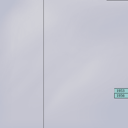
1953
1956