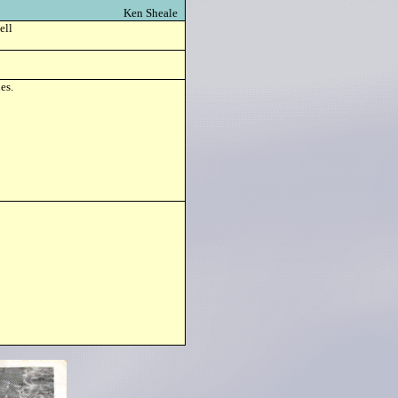
Ken Sheale
ell
es.