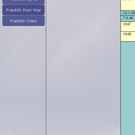
14.1.4
7.9.46
1947
1948