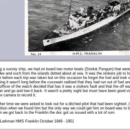
g a survey ship, we had on board two motor boats (Stork& Penguin) that were 
ides and such from the islands dotted about at sea. It was the stokers job to lo
r before each trip was taken but on this occasion he forgot the fuel and took 
ing it wasn't long before the coxswain radioed that they had run out of fuel an
officer of the watch decided that has it was a stokers fault and that the off 
er and go and tow it back. It wasn't a pretty sight but must have been good vi
e camera to record it.
her time we were asked to look out for a ditched pilot that had been sighted ,I 
ition when we found him but the only way we could get him on board was to lo
 we got back to the Franklin the doc got us issued with a tot of rum.
Larkman HMS Franklin October 1949 - 1951