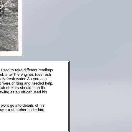
used to take different readings
ok after the engines fuel/fresh
only fresh water. As you can
d were drifting and needed help.
watch stokers should man the
ewing as an officer used his
wont go into details of his
wer a stretcher under him.