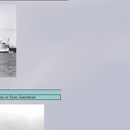
on on Tyne, Gateshead.