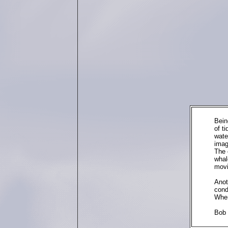
Bein
of t
wate
imag
The 
whal
movi
Anot
cond
When
Bob 