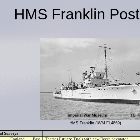
HMS Franklin Pos
HMS Franklin (IWM FL4869)
al Surveys
England, East
Thames Estuary. Trials with new Decca navigator.