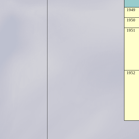
1949
1950
1951
1952