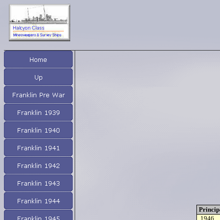
Princip
1946