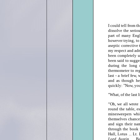
I could tell from t
dissolve the serio
part of many Engl
however trying, to
aseptic corrective
my respect and admi
been completely un
been said to sugges
during the long 
thermometer to reg
last ‑ a brief few
and as though he
quickly: "Now, you'
"What, of the last
“Oh, we all wrote
round the table, e
minesweepers whi
themselves chance
and sign their na
through the book 
Hall, Lotus ... Lt
Lord Austin
... 