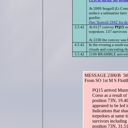
CLICK HERE for Bramb
At 2009 Seagull (Lt Comm
surface a submarine later
gunfire.
(
See 'Seagull 1942' for de
3.5.42
At 0127 convoy
PQ15
wa
torpedoes. 137 survivors 
At 2230 the convoy was bo
4.5.42
In the evening a south-ea
clouds and concealing th
5.5.42
2100 BRAMBLE arrived K
MESSAGE 2300/B 5th
From SO 1st M S Flotil
PQ15 arrived Murma
Corso as a result of
position 73N, 19.40
appeared to be led 
Indications that s
torpedoes at same t
survivors includi
position 73N, 31.51