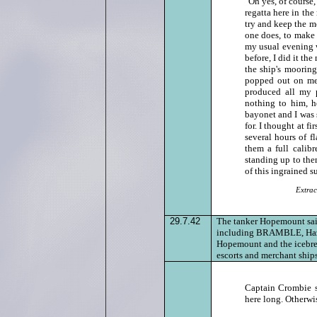
"Oh yes, of course,
regatta here in the
try and keep the me
one does, to make 
my usual evening w
before, I did it th
the ship's moorin
popped out on me 
produced all my p
nothing to him, h
bayonet and I was 
for. I thought at fi
several hours of 
them a full calib
standing up to the
of this ingrained s
Extrac
29.7.42
The tanker Hopemount saile
including BRAMBLE, Hazard
Hopemount and the icebreak
escorts and merchant ships
Captain Crombie s
here long. Otherwis