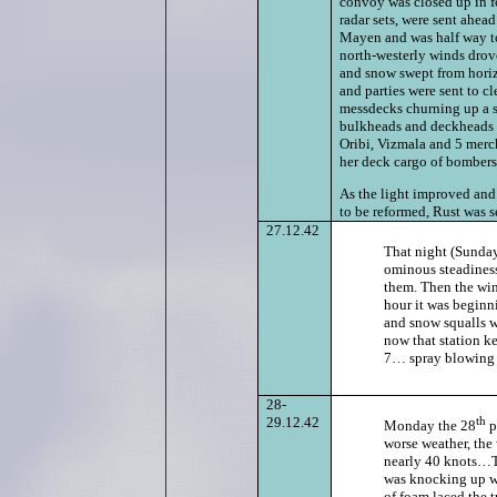
convoy was closed up in
radar sets, were sent ahea
Mayen and was half way to
north-westerly winds drove
and snow swept from horizo
and parties were sent to cl
messdecks churning up a s
bulkheads and deckheads 
Oribi, Vizmala and 5 merch
her deck cargo of bombers 
As the light improved and
to be reformed, Rust was s
27.12.42
That night (Sunda
ominous steadiness
them. Then the wind
hour it was beginni
and snow squalls wh
now that station k
7… spray blowing ov
28-
29.12.42
th
Monday the 28
p
worse weather, the
nearly 40 knots…Th
was knocking up wav
of foam laced the t