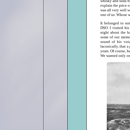
whisky and soda fo
explain the price 
was all very well 
one of us. Whose w
It belonged to so
DSO. I visited hi
night about the ba
some of our memori
sound of his voi
laconically, that a
years. Of course, h
We wanted only one