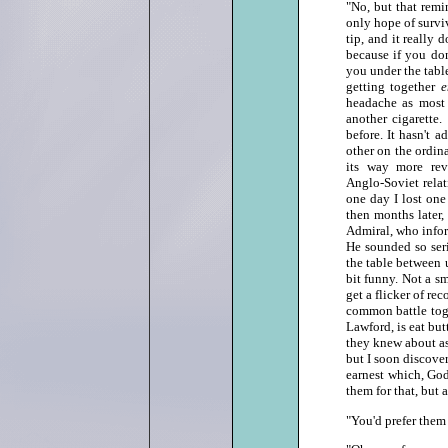
"No, but that remi
only hope of surviv
tip, and it really 
because if you don
you under the table
getting together
headache as most 
another cigarette.
before. It hasn't 
other on the ordina
its way more rev
Anglo‑Soviet relat
one day I lost one 
then months later,
Admiral, who infor
He sounded so ser
the table between 
bit funny. Not a sm
get a flicker of re
common battle toge
Lawford, is eat butt
they knew about as
but I soon discove
earnest which, God
them for that, but a
"You'd prefer them 