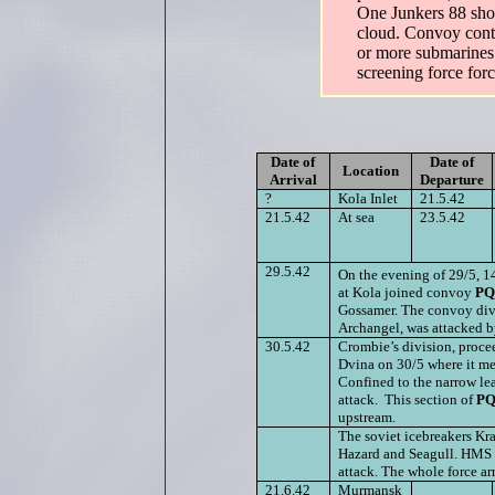
One Junkers 88 sho
cloud. Convoy cont
or more submarines 
screening force forc
Date of
Date of
Location
Arrival
Departure
?
Kola Inlet
21.5.42
21.5.42
At sea
23.5.42
29.5.42
On the evening of 29/5, 
at Kola joined convoy
PQ
Gossamer. The convoy divi
Archangel, was attacked b
30.5.42
Crombie’s division, procee
Dvina on 30/5 where it met
Confined to the narrow lea
attack. This section of
PQ
upstream.
The soviet icebreakers K
Hazard and Seagull. HMS In
attack. The whole force ar
21.6.42
Murmansk