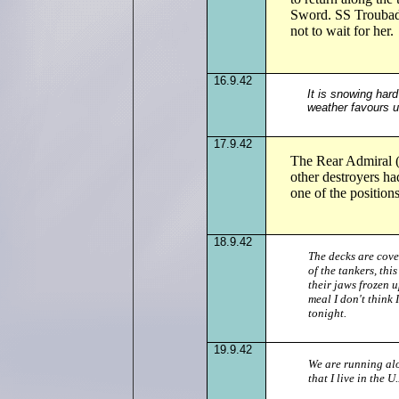
Sword. SS Troubad
not to wait for her.
16.9.42
It is snowing har
weather favours us
17.9.42
The Rear Admiral (
other destroyers 
one of the position
18.9.42
The decks are cove
of the tankers, th
their jaws frozen u
meal I don't think
tonight.
19.9.42
We are running alo
that I live in the 