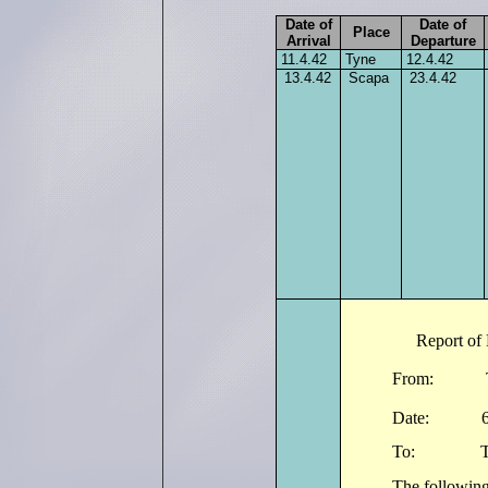
Date of
Date of
Place
Arrival
Departure
11.4.42
Tyne
12.4.42
13.4.42
Scapa
23.4.42
Report of 
From: The 
Date: 
To: The Co
The following