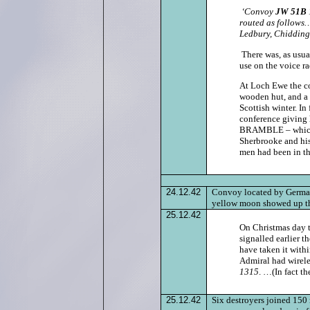
‘Convoy
JW 51B
routed as follows
Ledbury, Chidding
There was, as usua
use on the voice 
At Loch Ewe the c
wooden hut, and a s
Scottish winter. In
conference giving 
BRAMBLE – which w
Sherbrooke and his
men had been in th
24.12.42
Convoy located by German
yellow moon showed up th
25.12.42
On Christmas day 
signalled earlier t
have taken it with
Admiral had wirele
1315
. …(In fact th
25.12.42
Six destroyers joined 150 