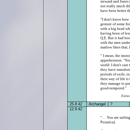
steward and Jones 
not really much di
have been better th
"I don't know how y
gesture of some fo
with a big head w
having been of less
Q.E. But it had be
with the men under
matlow likes that, 
“ I mean, the mono
apprehension. "You
world. I don't care
they have transfor
periods of exile, i
their way of life i
they manage to pre
good‑tempered."
Extrac
25.8.42
Archangel
?
12.9.42
“… You are sailing 
Pozarica)