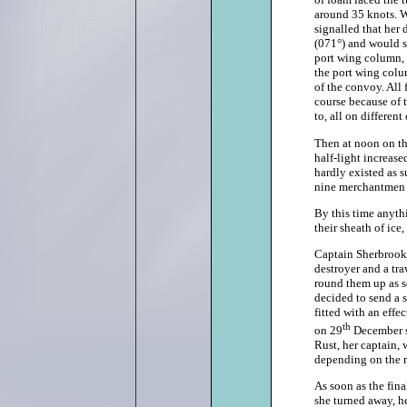
around 35 knots. W
signalled that her
(071°) and would s
port wing column, 
the port wing colum
of the convoy. All
course because of 
to, all on different
Then at noon on th
half-light increase
hardly existed as s
nine merchantmen i
By this time anythi
their sheath of ic
Captain Sherbrooke
destroyer and a tra
round them up as so
decided to send a 
fitted with an effe
th
on 29
December sh
Rust, her captain, 
depending on the re
As soon as the fi
she turned away, he