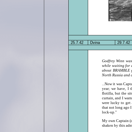
25.7.42
Dvina
29.7.42
Godfrey Winn was 
while waiting for
about BRAMBLE giv
North Russia and a
...Now it was Cap
year; we have, I 
flotilla, but the s
curtain, and I war
were lucky to get 
that not long ago I
lock‑up."
My own Captain (
shaken by this adm