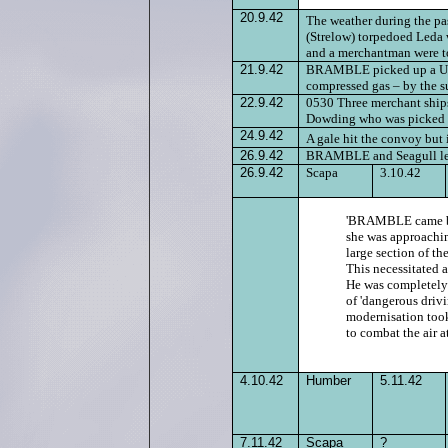
20.9.42
The weather during the pa
(Strelow) torpedoed Leda w
and a merchantman were t
21.9.42
BRAMBLE picked up a U boa
compressed gas – by the s
22.9.42
0530 Three merchant ship
Dowding who was picked u
24.9.42
A gale hit the convoy but 
26.9.42
BRAMBLE and Seagull left
26.9.42
Scapa
3.10.42
'BRAMBLE came bac
she was approachin
large section of th
This necessitated 
He was completely 
of 'dangerous dri
modernisation took 
to combat the air a
4.10.42
Humber
5.11.42
7.11.42
Scapa
?