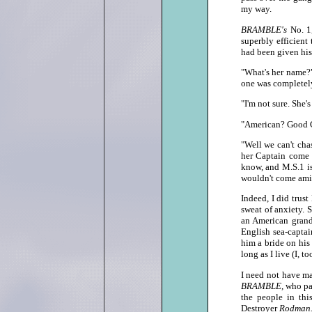
my way.
BRAMBLE's
No. 1
superbly efficient
had been given his 
"What's her name?"
one was completel
"I'm not sure. She'
"American? Good G
"Well we can't chas
her Captain come 
know, and M.S.1 is
wouldn't come amiss
Indeed, I did trus
sweat of anxiety. 
an American grand
English sea‑captai
him a bride on his
long as I live (I, to
I need not have ma
BRAMBLE,
who pas
the people in th
Destroyer
Rodman