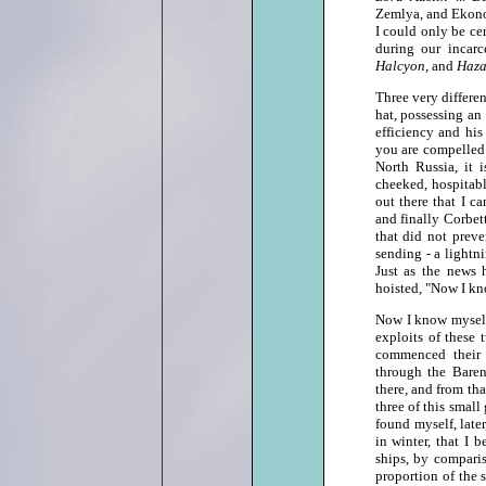
Zemlya, and Ekonom
I could only be ce
during our incar
Halcyon,
and
Haza
Three very differe
hat, possessing an
efficiency and his
you are compelled b
North Russia, it 
cheeked, hospitab
out there that I c
and finally Corbet
that did not prev
sending ‑ a lightn
Just as the news 
hoisted, "Now I kno
Now I know myself,
exploits of these 
commenced their 
through the Baren
there, and from t
three of this small
found myself, late
in winter, that I 
ships, by comparis
proportion of the 