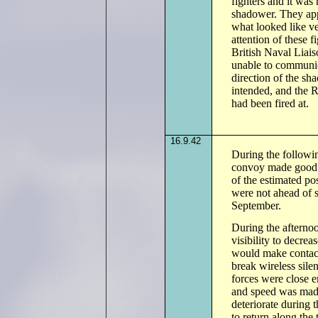
fighters and it was
shadower. They appe
what looked like ve
attention of these 
British Naval Liais
unable to communic
direction of the sha
intended, and the 
had been fired at.
16.9.42
During the followi
convoy made good s
of the estimated p
were not ahead of 
September.
During the afternoo
visibility to decrea
would make contact 
break wireless sile
forces were close e
and speed was made
deteriorate during 
to return along th