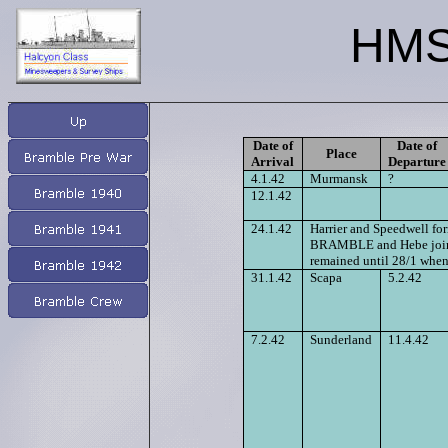
HMS
Date of
Date of
Place
Arrival
Departure
4.1.42
Murmansk
?
12.1.42
24.1.42
Harrier and Speedwell form
BRAMBLE and Hebe joined 
remained until 28/1 when
31.1.42
Scapa
5.2.42
7.2.42
Sunderland
11.4.42