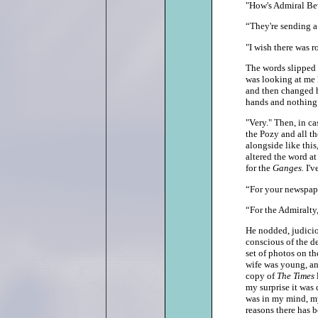
"How's Admiral Be
“They're sending a
"I wish there was r
The words slipped 
was looking at me 
and then changed h
hands and nothing
"Very." Then, in c
the Pozy and all th
alongside like this,
altered the word at
for the
Ganges.
I'v
“For your newspap
“For the Admiralty,
He nodded, judiciou
conscious of the d
set of photos on th
wife was young, and
copy of
The Times
my surprise it was
was in my mind, my
reasons there has 