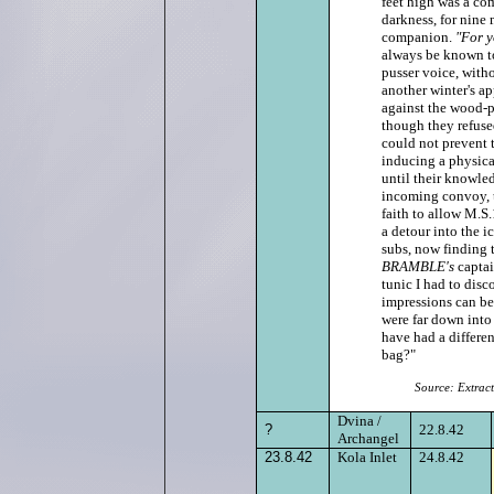
feet high was a co
darkness, for nine 
companion.
"For y
always be known t
pusser voice, with
another winter's ap
against the wood‑pi
though they refused
could not prevent t
inducing a physical
until their knowled
incoming convoy, t
faith to allow M.S.
a detour into the i
subs, now finding 
BRAMBLE's
captai
tunic I had to disco
impressions can be.
were far down into
have had a differen
bag?"
Source: Extrac
Dvina
/
?
22.8.42
Archangel
23.8.42
Kola Inlet
24.8.42