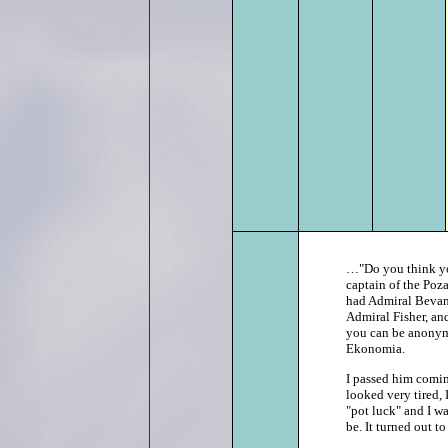
…"Do you think you 
captain of the Poza
had Admiral Bevan
Admiral Fisher, an
you can be anonymo
Ekonomia.
I passed him coming
looked very tired, 
"pot luck" and I w
be. It turned out to