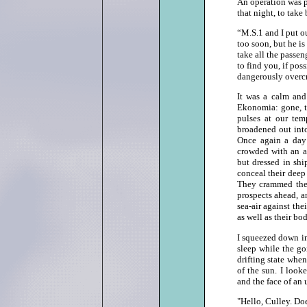
An operation was p
that night, to tak
“M.S.1 and I put ou
too soon, but he is 
take all the passen
to find you, if pos
dangerously over
It was a calm and 
Ekonomia: gone, t
pulses at our tem
broadened out into
Once again a day 
crowded with an a
but dressed in shi
conceal their deep 
They crammed thems
prospects ahead, a
sea‑air against the
as well as their bod
I squeezed down in
sleep while the g
drifting state whe
of the sun. I look
and the face of an 
"Hello, Culley. D