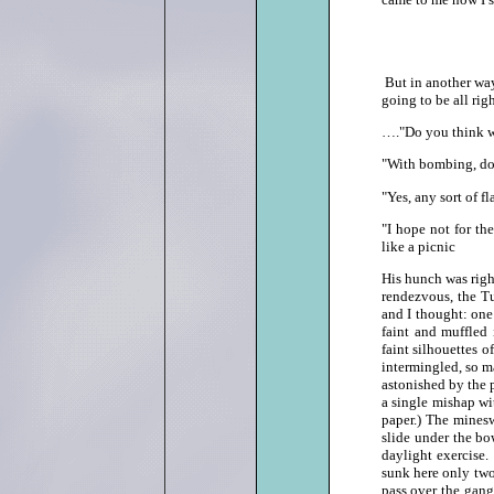
But in another way 
going to be all ri
…."Do you think we
"With bombing, d
"Yes, any sort of fl
"I hope not for th
like a picnic
His hunch was right
rendezvous, the Tu
and I thought: one
faint and muffled 
faint silhouettes o
intermingled, so m
astonished by the p
a single mishap wi
paper.) The minesw
slide under the bo
daylight exercise
sunk here only two
pass over the gang