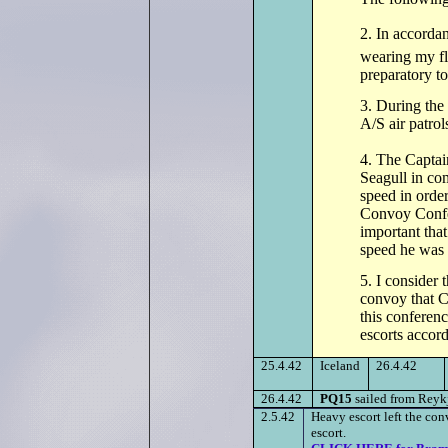
2. In accorda
wearing my fl
preparatory t
3. During the
A/S air patrol
4. The Captai
Seagull in co
speed in order
Convoy Confer
important that
speed he was a
5. I consider t
convoy that C
this conferen
escorts accord
25.4.42
Iceland
26.4.42
26.4.42
PQ15
sailed from Reyk
2.5.42
Heavy escort left the c
escort.