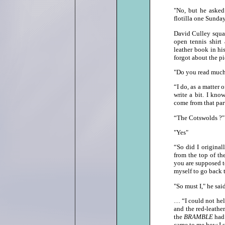
"No, but he asked
flotilla one Sunda
David Culley squat
open tennis shirt
leather book in hi
forgot about the pi
"Do you read much
“I do, as a matter 
write a bit. I kn
come from that part
“The Cotswolds ?"
"Yes"
“So did I original
from the top of t
you are supposed to
myself to go back the
"So must I," he s
… “I could not hel
and the red‑leathe
the
BRAMBLE
had
came to me how I s