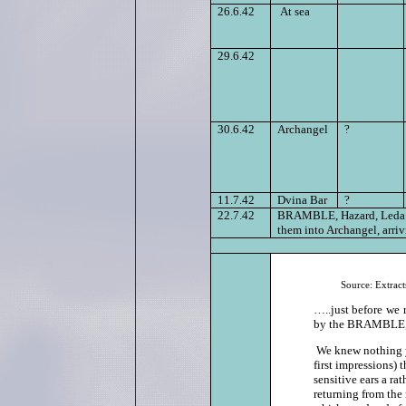
26.6.42
At sea
29.6.42
30.6.42
Archangel
?
11.7.42
Dvina Bar
?
22.7.42
BRAMBLE, Hazard, Leda an
them into Archangel, arriv
Source:
Extrac
…..just before we 
by the BRAMBLE, th
We knew nothing y
first impressions) 
sensitive ears a r
returning from the 