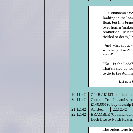
…..Commander Wynn
looking in the leas
float, but in a br
over from a Yankee
promotion. He is t
tickled to death,” 
“And what about yo
with his girl in Ab
ate it!”
“No.1 in the Leda
That’s a step up fo
to go to the Admir
Extracts 
16.11.42
Cdr H J RUST - took com
25.11.42
Captain Crombie and some
£140,000 to buy the ship 
21.12.42
Aultbea
22.12.42
22.12.42
BRAMBLE (Commander H T Ru
Loch Ewe to North Russia
The orders were fr