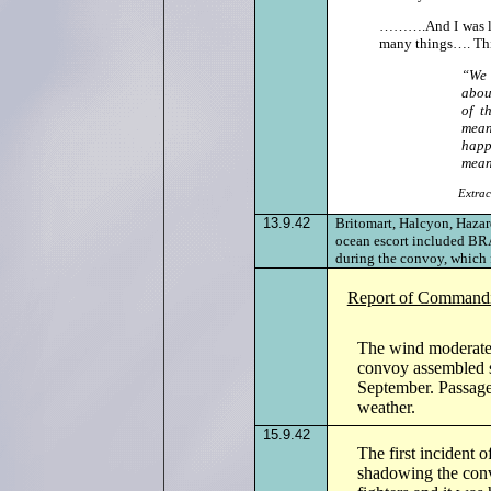
……….And I was lef
many things…. This
“We 
abou
of t
mean
happ
mean
Extrac
13.9.42
Britomart, Halcyon, Haza
ocean escort included BR
during the convoy, which 
Report of Commandi
The wind moderated 
convoy assembled s
September. Passage
weather.
15.9.42
The first incident
shadowing the conv