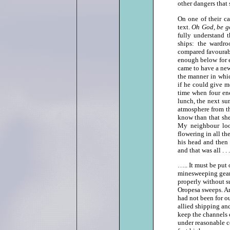
other dangers that
On one of their c
text.
Oh God, be go
fully understand t
ships: the wardr
compared favourabl
enough below for e
came to have a ne
the manner in whic
if he could give m
time when four ene
lunch, the next su
atmosphere from th
know than that she
My neighbour loo
flowering in all th
his head and then 
and that was all . . 
….. It must be put 
minesweeping gear,
properly without s
Oropesa sweeps. An
had not been for ou
allied shipping and
keep the channels c
under reasonable c