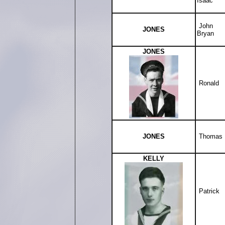
Isaac
John
JONES
Bryan
JONES
Ronald
JONES
Thomas
KELLY
Patrick