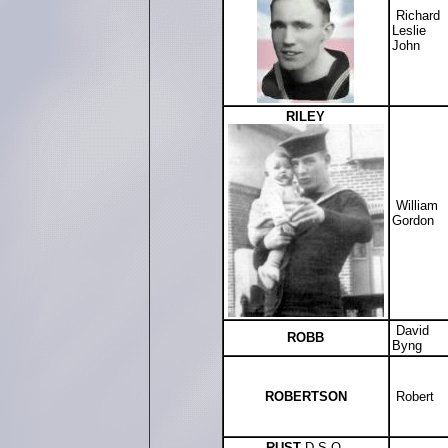
Richard
Leslie
John
RILEY
William
Gordon
David
ROBB
Byng
ROBERTSON
Robert
RUST
D.S.O.