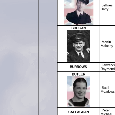
Jeffries
Harry
BROGAN
Martin
Malachy
Lawrenc
BURROWS
Raymond
BUTLER
Basil
Meadows
Peter
CALLAGHAN
Michael