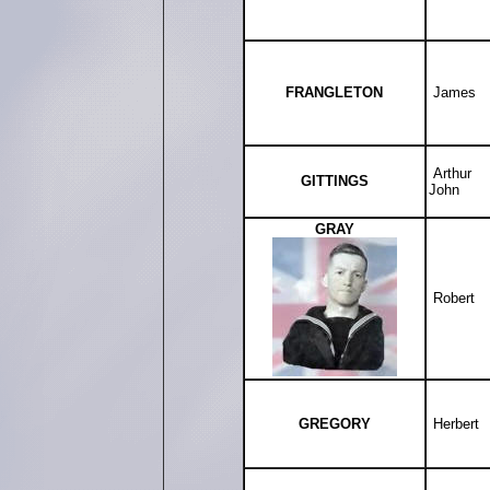
FRANGLETON
James
Arthur
GITTINGS
John
GRAY
Robert
GREGORY
Herbert