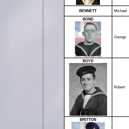
BENNETT
Michael
BOND
George
BOYD
Robert
BRITTON