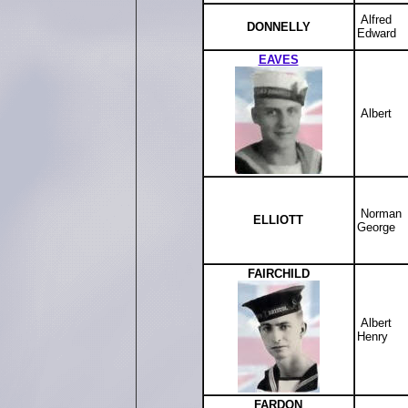
Alfred
DONNELLY
Edward
EAVES
Albert
Norman
ELLIOTT
George
FAIRCHILD
Albert
Henry
FARDON