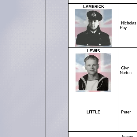
LAMBRICK
Nicholas
Roy
LEWIS
Glyn
Norton
LITTLE
Peter
James