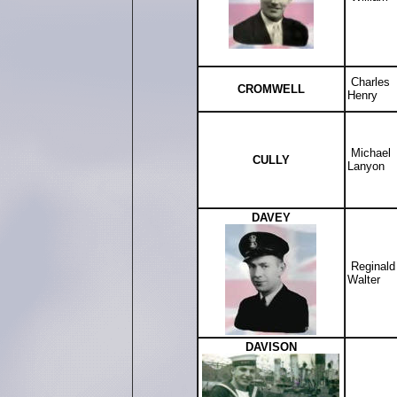
Charles
CROMWELL
Henry
Michael
CULLY
Lanyon
DAVEY
Reginal
Walter
DAVISON