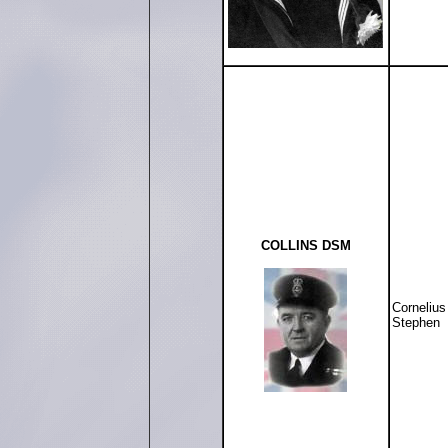
COLLINS DSM
Cornelius
Stephen