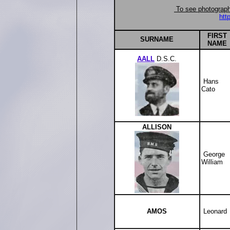
To see photographs
htt
FIRST
SUR
NAME
NAME
AALL
D.S.C.
Hans
Cato
ALLISON
George
William
AMOS
Leonard