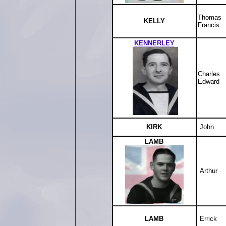
Thomas
KELLY
Francis
KENNERLEY
Charles
Edward
KIRK
John
LAMB
Arthur
LAMB
Errick