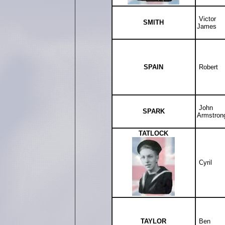
Victor
SMITH
James
SPAIN
Robert
John
SPARK
Armstron
TATLOCK
Cyril
TAYLOR
Ben