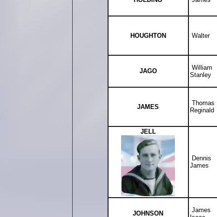
HOUGHTON
Walter
William
JAGO
Stanley
Thomas
JAMES
Reginald
JELL
Dennis
James
James
JOHNSON