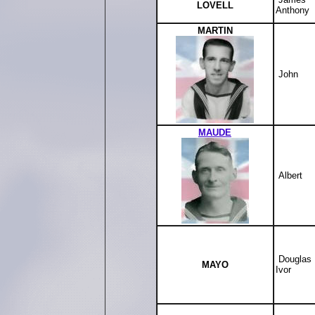
LOVELL
Anthony
MARTIN
John
MAUDE
Albert
Douglas
MAYO
Ivor