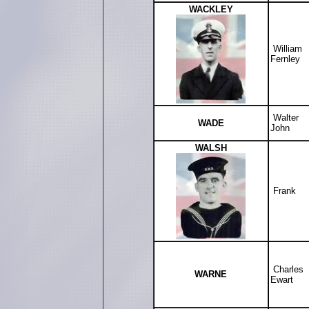
WACKLEY
William
Fernley
Walter
WADE
John
WALSH
Frank
Charles
WARNE
Ewart