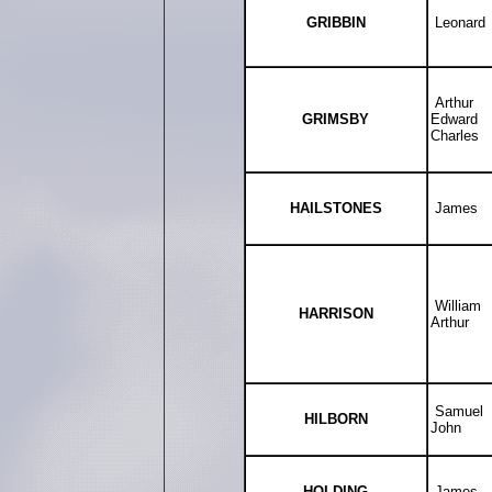
GRIBBIN
Leonard
Arthur
GRIMSBY
Edward
Charles
HAILSTONES
James
William
HARRISON
Arthur
Samuel
HILBORN
John
HOLDING
James