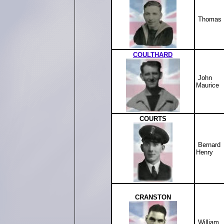
Thomas
COULTHARD
John
Maurice
COURTS
Bernard
Henry
CRANSTON
William