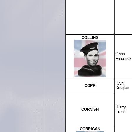
COLLINS
John
Frederick
Cyril
COPP
Douglas
Harry
CORNISH
Ernest
CORRIGAN