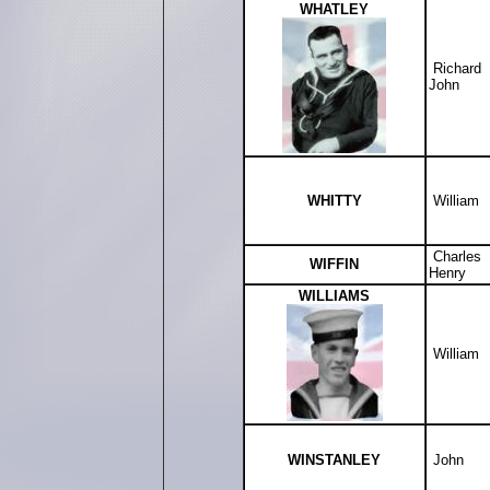
WHATLEY
Richard
John
WHITTY
William
Charles
WIFFIN
Henry
WILLIAMS
William
WINSTANLEY
John