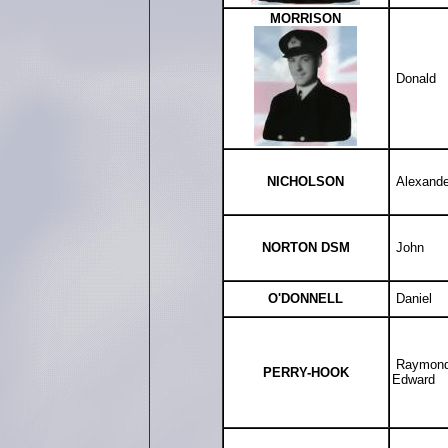
MORRISON
Donald
NICHOLSON
Alexande
NORTON DSM
John
O'DONNELL
Daniel
Raymon
PERRY-HOOK
Edward