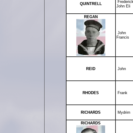
Frederic
QUINTRELL
John Eli
REGAN
John
Francis
REID
John
RHODES
Frank
RICHARDS
Mydrim
RICHARDS