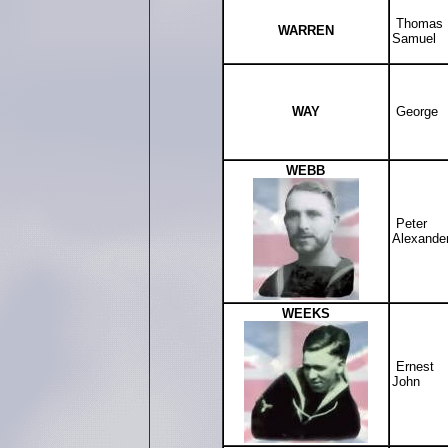
Thomas
WARREN
Samuel
WAY
George
WEBB
Peter
Alexande
WEEKS
Ernest
John