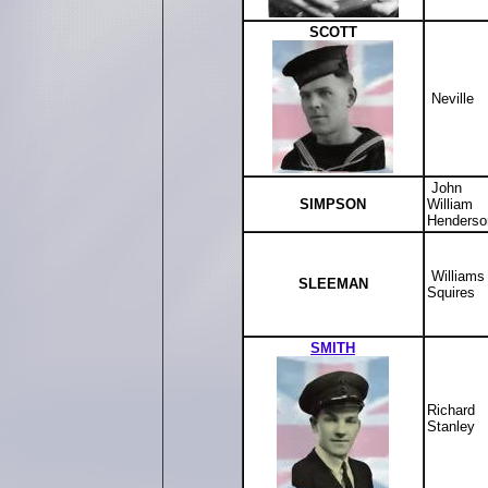
SCOTT
Neville
John
SIMPSON
William
Henderso
Williams
SLEEMAN
Squires
SMITH
Richard
Stanley