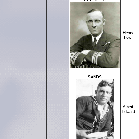
Henry
Thew
SANDS
Albert
Edward