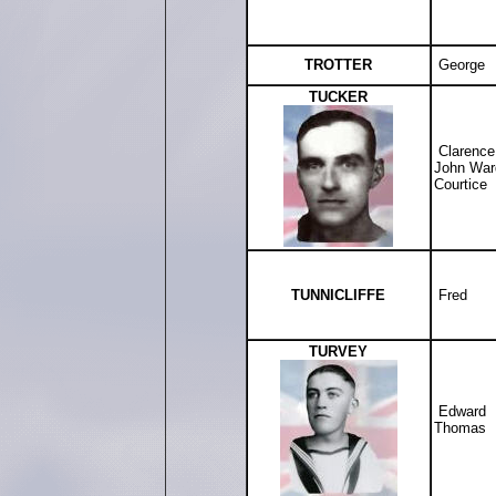
TROTTER
George
TUCKER
Clarence
John War
Courtice
TUNNICLIFFE
Fred
TURVEY
Edward
Thomas