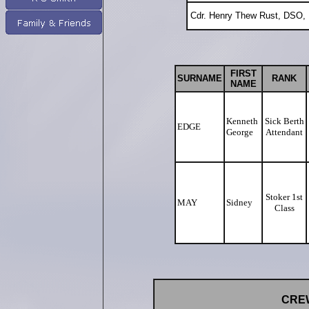
Cdr. Henry Thew Rust, DSO,
FIRST
SURNAME
RANK
NAME
Kenneth
Sick Berth
EDGE
George
Attendant
Stoker 1st
MAY
Sidney
Class
CREW