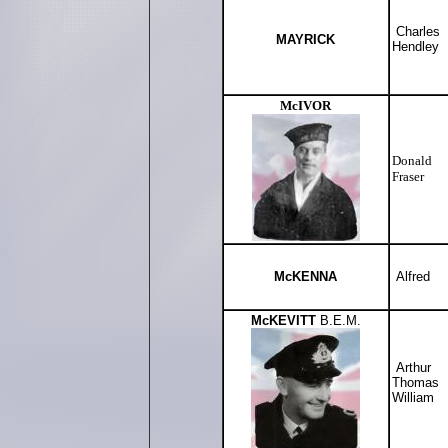
Charles
MAYRICK
Hendley
McIVOR
Donald
Fraser
McKENNA
Alfred
McKEVITT
B.E.M.
Arthur
Thomas
William