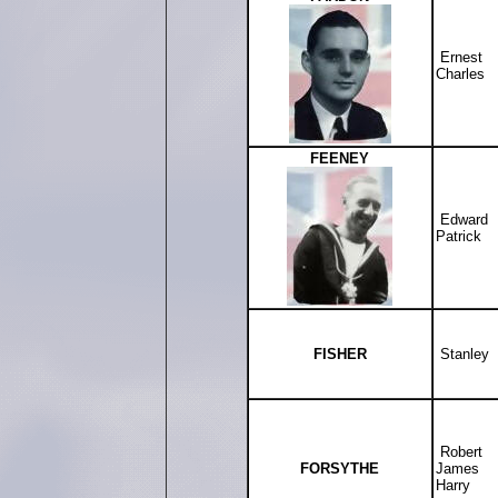
Ernest
Charles
FEENEY
Edward
Patrick
FISHER
Stanley
Robert
FORSYTHE
James
Harry