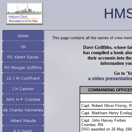
HMS
This page contains all the names of crew memb
Dave Griffiths, whose f
has compiled a book abou
their accounts into th
information you
Go to 'Y
a video presentati
COMMAND
ING OFFICE
Capt. Robert Oliver Fitzroy, 
Capt. Markham Henry Eveleg
Capt. John Harvey Forbes
Crombie, RN
DSO awarded on 26 May 194