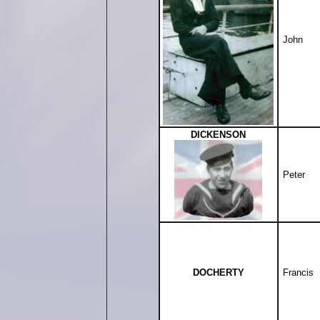
John
DICKENSON
Peter
DOCHERTY
Francis