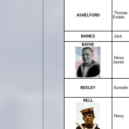
Thomas
ASHELFORD
Esdale
BAINES
Jack
BATHE
Henry
James
BEELEY
Kenneth
BELL
Henry