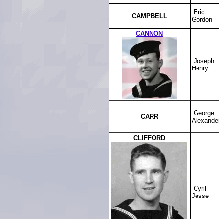
Eric
CAMPBELL
Gordon
CANNON
Joseph
Henry
George
CARR
Alexande
CLIFFORD
Cyril
Jesse